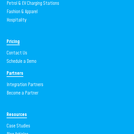
Petrol & EV Charging Stations
Fashion & Apparel
Hospitality
Pricing
Contact Us
Schedule a Demo
Partners
Integration Partners
Become a Partner
Resources
Case Studies