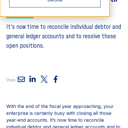
ReconHub
It’s now time to reconcile individual debtor and
general ledger accounts and to resolve those
open positions.
Share
With the end of the fiscal year approaching, your
enterprise is certainly busy with closing all those
year-end accounts. It’s now time to reconcile
individual debtor and general ledger accounts and to