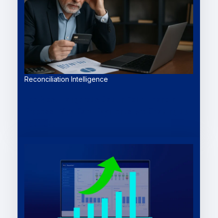
Reconciliation Intelligence
The Most Dangerous Gap in Your Financial
Process: Why Card Payments Are Shaking up
Your O2C