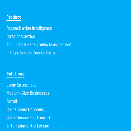
Product
Reconciliation Intelligence
Data Analaytics
Accounts & Receivables Management
Integrations & Connectivity
Solutions
Large Enterprises
Medium-Size Businesses
Retail
Online Sales Channels
Quick Service Restaurants
Entertainment & Leisure