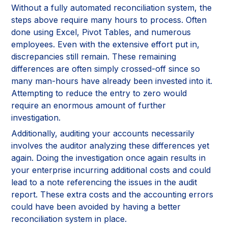
Without a fully automated reconciliation system, the
steps above require many hours to process. Often
done using Excel, Pivot Tables, and numerous
employees. Even with the extensive effort put in,
discrepancies still remain. These remaining
differences are often simply crossed-off since so
many man-hours have already been invested into it.
Attempting to reduce the entry to zero would
require an enormous amount of further
investigation.
Additionally, auditing your accounts necessarily
involves the auditor analyzing these differences yet
again. Doing the investigation once again results in
your enterprise incurring additional costs and could
lead to a note referencing the issues in the audit
report. These extra costs and the accounting errors
could have been avoided by having a better
reconciliation system in place.