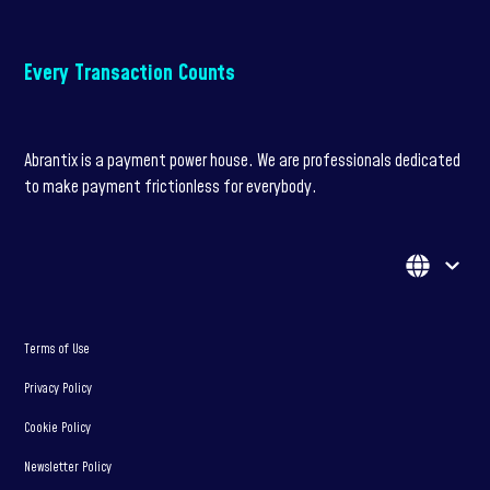
Every Transaction Counts
Abrantix is a payment power house. We are professionals dedicated
to make payment frictionless for everybody.
Terms of Use
Privacy Policy
Cookie Policy
Newsletter Policy