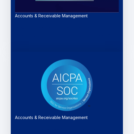
Accounts & Receivable Management
Why You Need an Efficient Reconciliation
System and How Reconhub Can Increase Your
ROI
Accounts & Receivable Management
ReconHub Receives SOC 1 Type 2 Report: