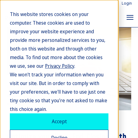
About Abrantix
English
Deutsch
Login
This website stores cookies on your
computer. These cookies are used to
improve your website experience and
provide more personalized services to you,
both on this website and through other
media. To find out more about the cookies
we use, see our
Privacy Policy
.
We won't track your information when you
visit our site. But in order to comply with
your preferences, we'll have to use just one
tiny cookie so that you're not asked to make
this choice again.
Accept
Accounts & Receivable Management
Optimize your Year-End Closing with
Decline