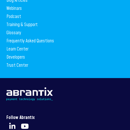
Blog Articles
Webinars
Podcast
Training & Support
Glossary
Frequently Asked Questions
Learn Center
Developers
Trust Center
Follow Abrantix