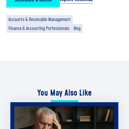
Accounts & Receivable Management
Finance & Accounting Professionals
Blog
You May Also Like