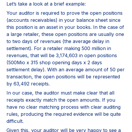
Let’s take a look at a brief example:
Your auditor is required to prove the open positions
(accounts receivables) in your balance sheet since
this position is an asset in your books. In the case of
a large retailer, these open positions are usually one
to two days of revenues (the average delay in
settlement). For a retailer making 500 million in
revenues, that will be 3,174,603 in open positions
(500Mio x 315 shop opening days x 2 days
settlement delay). With an average amount of 50 per
transaction, the open positions will be represented
by 63,492 receipts.
In our case, the auditor must make clear that all
receipts exactly match the open amounts. If you
have no clear matching process with clear auditing
rules, producing the required evidence will be quite
difficult.
Given this, your auditor will be very happy to see a