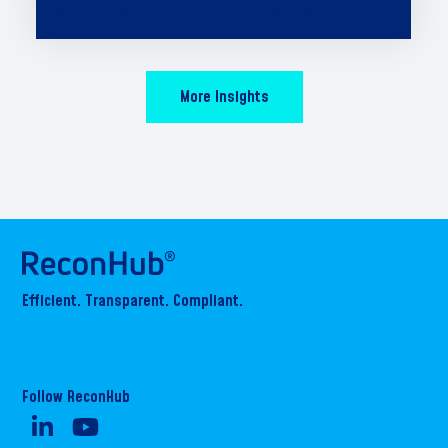
What This Means for Your Financial Reporting
More Insights
Efficient. Transparent. Compliant.
Follow ReconHub