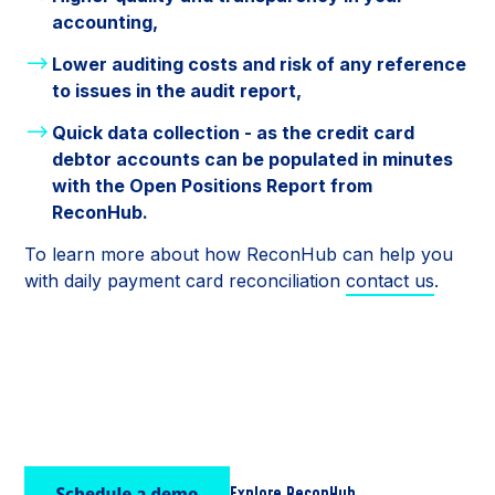
accounting,
Lower auditing costs and risk of any reference
to issues in the audit report,
Quick data collection - as the credit card
debtor accounts can be populated in minutes
with the Open Positions Report from
ReconHub.
To learn more about how ReconHub can help you
with daily payment card reconciliation
contact us
.
Explore ReconHub