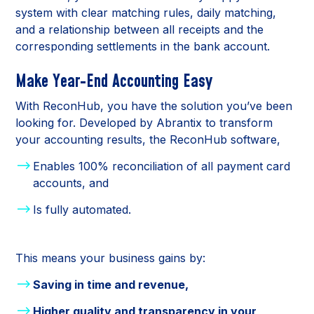
system with clear matching rules, daily matching,
and a relationship between all receipts and the
corresponding settlements in the bank account.
Make Year-End Accounting Easy
With ReconHub, you have the solution you’ve been
looking for. Developed by Abrantix to transform
your accounting results, the ReconHub software,
Enables 100% reconciliation of all payment card
accounts, and
Is fully automated.
This means your business gains by:
Saving in time and revenue,
Higher quality and transparency in your