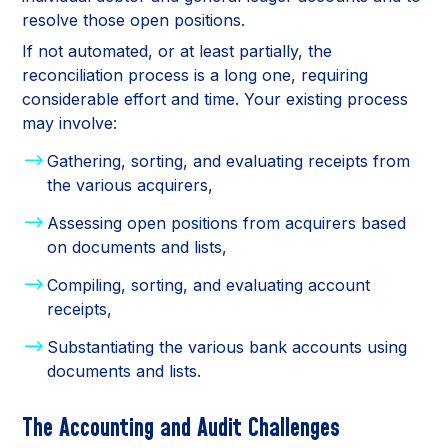
resolve those open positions.
If not automated, or at least partially, the
reconciliation process is a long one, requiring
considerable effort and time. Your existing process
may involve:
Gathering, sorting, and evaluating receipts from
the various acquirers,
Assessing open positions from acquirers based
on documents and lists,
Compiling, sorting, and evaluating account
receipts,
Substantiating the various bank accounts using
documents and lists.
The Accounting and Audit Challenges